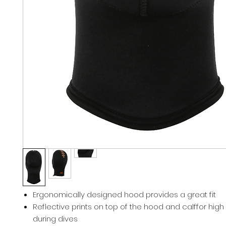
Ergonomically designed hood provides a great fit
Reflective prints on top of the hood and calffor high vi
during dives