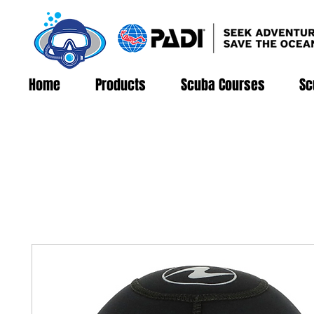
Home
Products
Scuba Courses
Sc