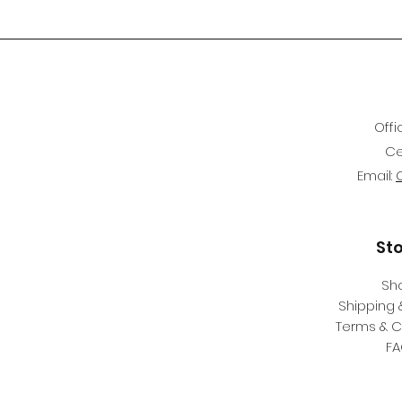
Offi
Ce
Email:
St
Sh
Shipping 
Terms & C
F