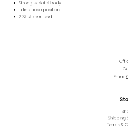
Strong skeletal body
In line hose position
2 Shot moulded
Offi
Ce
Email:
St
Sh
Shipping 
Terms & C