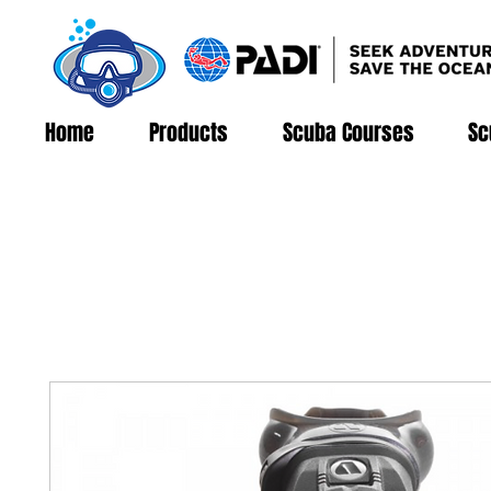
Home
Products
Scuba Courses
Sc