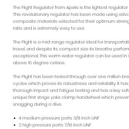
The Flight Regulator from Apeks is the lightest regulator 
This revolutionary regulator has been made using ad
composite materials selected for their optimum streng
ratio and is extremely easy to use.
The Flight is a mid-range regulator ideal for transporta
travel, and despite its compact size its breathe perfo
exceptional. This warm water regulator can be used in
above 10 degree celsius.
The Flight has been tested through over one million br
cycles which proves its robustness and reliability. It h
thorough impact and fatigue testing and has a key safe
unique first stage yoke clamp handwheel which preven
snagging during a dive.
4 medium pressure ports 3/8 inch UNF
2 high pressure ports 7/16 inch UNF