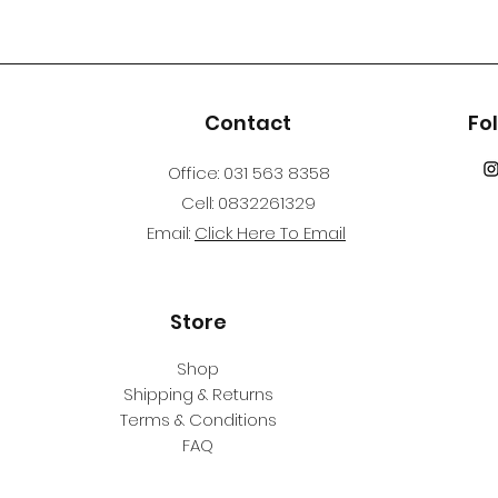
Contact
Fo
Office: 031 563 8358
Cell: 0832261329
Email:
Click Here To Email
Store
Shop
Shipping & Returns
Terms & Conditions
FAQ