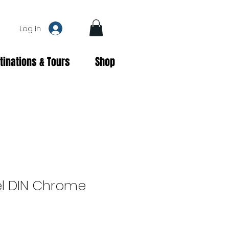
Log In
tinations & Tours
Shop
l DIN Chrome