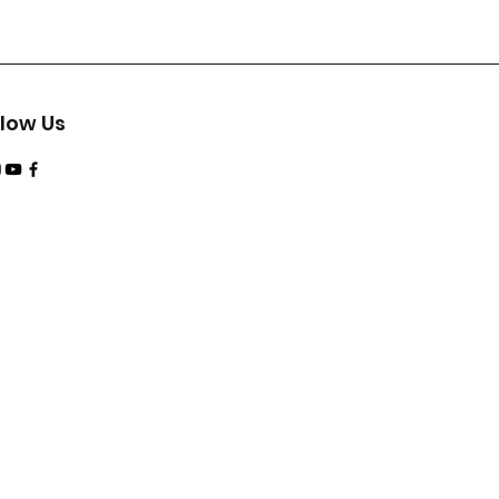
llow Us