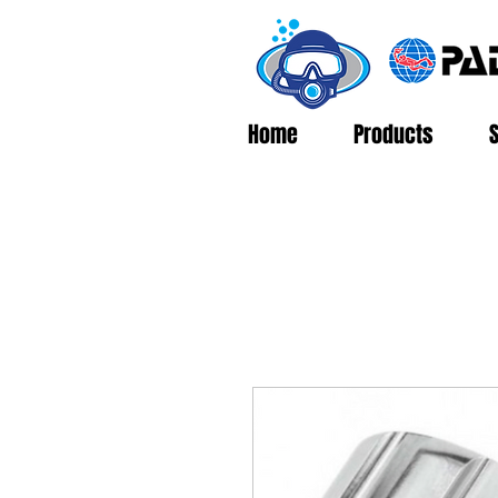
Home
Products