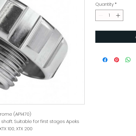
Quantity
*
rome (AP1470)
haft. Suitable for first stages Apeks
XTX 100, XTX 200