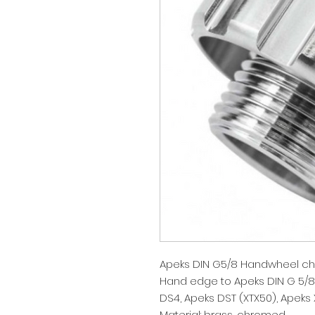
Apeks DIN G5/8 Handwheel ch
Hand edge to Apeks DIN G 5/8 s
DS4, Apeks DST (XTX50), Apeks 
Material: brass, chromed