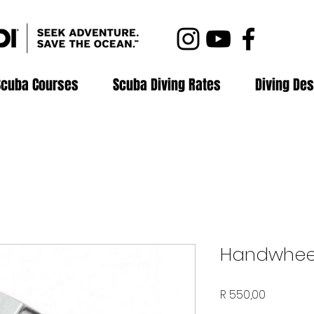
Scuba Courses
Scuba Diving Rates
Diving Des
Handwhee
Price
R 550,00