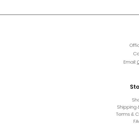
Offi
Ce
Email:
St
Sh
Shipping 
Terms & C
F