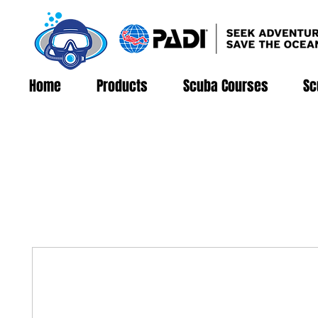
Home
Products
Scuba Courses
Sc