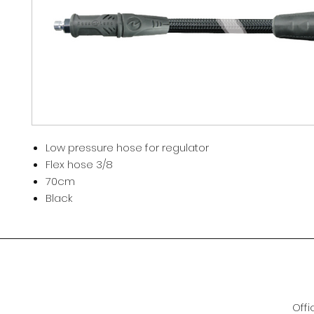
Low pressure hose for regulator
Flex hose 3/8
70cm
Black
Offi