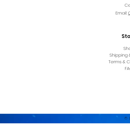
Ce
Email:
St
Sh
Shipping 
Terms & C
F
© 