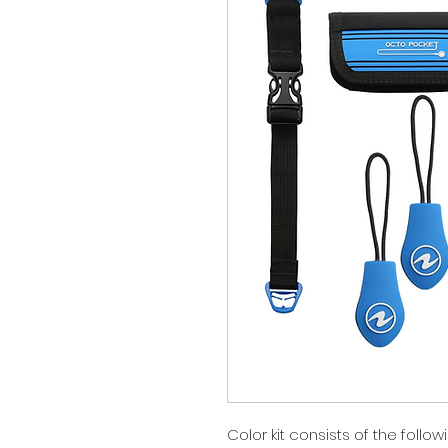
Color kit consists of the foll