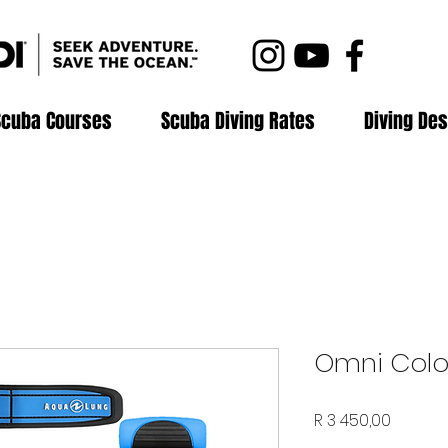
Scuba Courses
Scuba Diving Rates
Diving Des
Omni Colou
Price
R 3 450,00