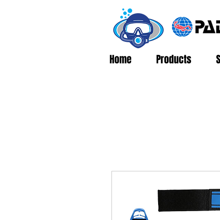
Home
Products