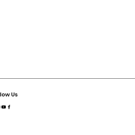
llow Us