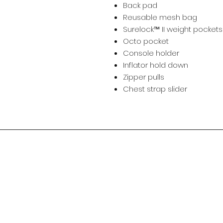
Back pad
Reusable mesh bag
Surelock™ II weight pocket
Octo pocket
Console holder
Inflator hold down
Zipper pulls
Chest strap slider