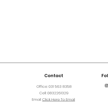
s
Contact
Fo
Office: 031 563 8358
Cell: 0832261329
Email:
Click Here To Email