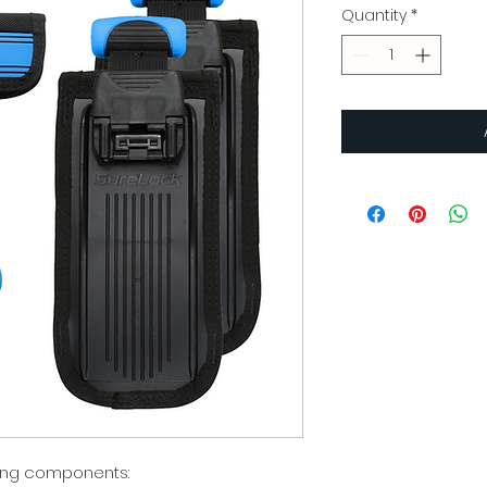
Quantity
*
owing components: