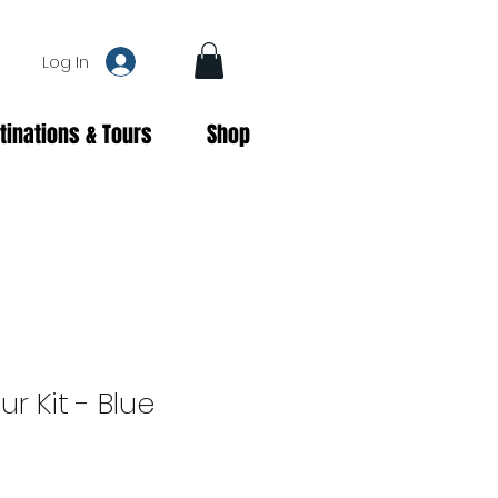
Log In
tinations & Tours
Shop
r Kit - Blue