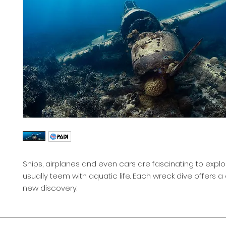
Ships, airplanes and even cars are fascinating to expl
usually teem with aquatic life. Each wreck dive offers 
new discovery.