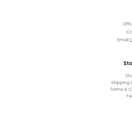
Offi
Ce
Email:
St
Sh
Shipping 
Terms & C
F