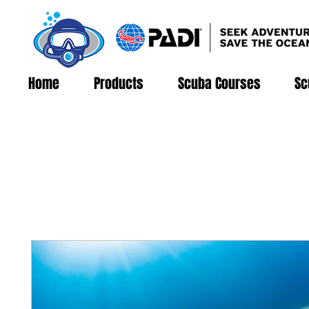
Home
Products
Scuba Courses
Sc