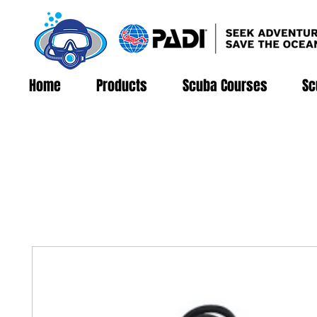
Home
Products
Scuba Courses
Sc