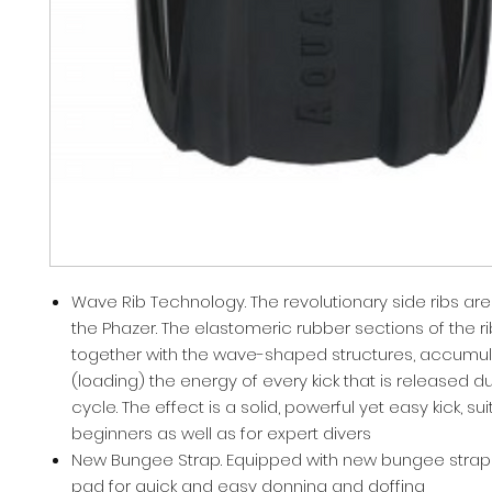
Wave Rib Technology. The revolutionary side ribs are
the Phazer. The elastomeric rubber sections of the r
together with the wave-shaped structures, accumul
(loading) the energy of every kick that is released du
cycle. The effect is a solid, powerful yet easy kick, sui
beginners as well as for expert divers
New Bungee Strap. Equipped with new bungee strap
pad for quick and easy donning and doffing