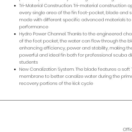
Tri-Material Construction. Tri-material construction o
every single area of the fin: foot-pocket, blade and s
made with different specific advanced materials to
performance
Hydro Power Channel. Thanks to the engineered chan
of the foot pocket, the water can flow through the b
enhancing efficiency, power and stability, making th
powerful and ideal fin both for professional scuba d
students
New Canalization System. The blade features a soft 
membrane to better canalize water during the prim
recovery portions of the kick cycle
Offi