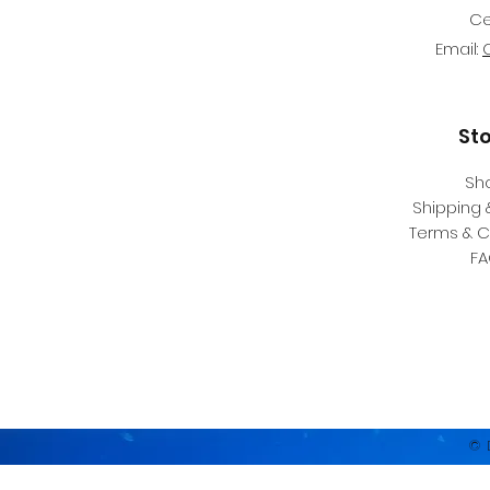
Ce
Email:
St
Sh
Shipping 
Terms & C
F
© 