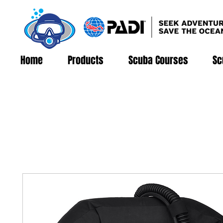
Home
Products
Scuba Courses
Sc