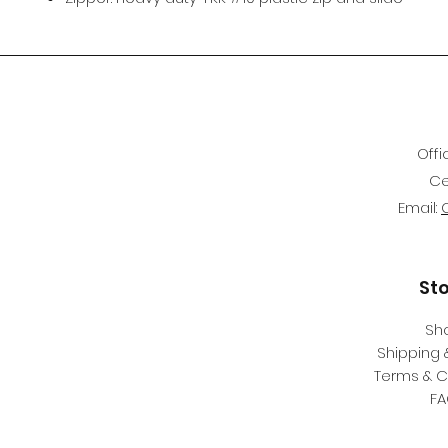
Offi
Ce
Email:
St
Sh
Shipping 
Terms & C
F