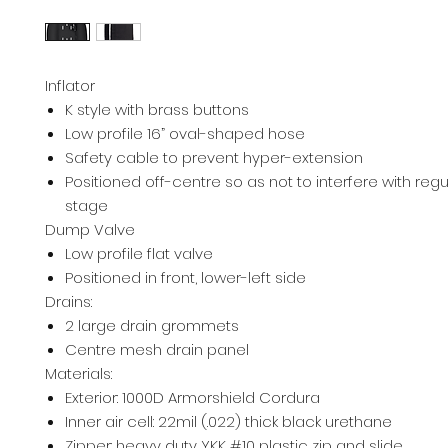
Inflator
K style with brass buttons
Low profile 16” oval-shaped hose
Safety cable to prevent hyper-extension
Positioned off-centre so as not to interfere with regul
stage
Dump Valve
Low profile flat valve
Positioned in front, lower-left side
Drains:
2 large drain grommets
Centre mesh drain panel
Materials:
Exterior: 1000D Armorshield Cordura
Inner air cell: 22mil (.022) thick black urethane
Zipper: heavy duty YKK #10 plastic zip and slide