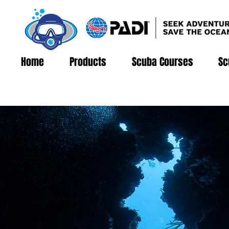
Home
Products
Scuba Courses
Sc