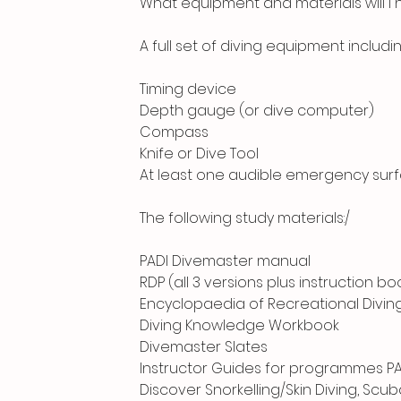
What equipment and materials will I
A full set of diving equipment includin
Timing device
Depth gauge (or dive computer)
Compass
Knife or Dive Tool
At least one audible emergency surfac
The following study materials:/
PADI Divemaster manual
RDP (all 3 versions plus instruction bo
Encyclopaedia of Recreational Divin
Diving Knowledge Workbook
Divemaster Slates
Instructor Guides for programmes PA
Discover Snorkelling/Skin Diving, Scu