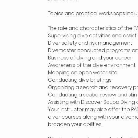
Topics and practical workshops inclu
The role and characteristics of the 
Supervising dive activities and assist
Diver safety and risk management
Divemaster conducted programs and s
Business of diving and your career
Awareness of the dive environment
Mapping an open water site
Conducting dive briefings
Organizing a search and recovery p
Conducting a scuba review and skin
Assisting with Discover Scuba Diving
Your instructor may also offer the P
diver courses along with your divema
broaden your abilities.