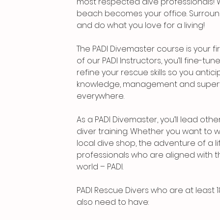
most respected dive professionals! Wi
beach becomes your office. Surround
and do what you love for a living!
The PADI Divemaster course is your fir
of our PADI Instructors, you’ll fine-tun
refine your rescue skills so you anti
knowledge, management and supervis
everywhere.
As a PADI Divemaster, you’ll lead othe
diver training. Whether you want to 
local dive shop, the adventure of a 
professionals who are aligned with t
world – PADI.
PADI Rescue Divers who are at least 1
also need to have: