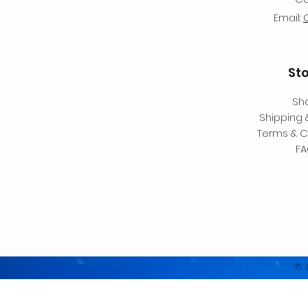
Email:
St
Sh
Shipping 
Terms & C
F
© 