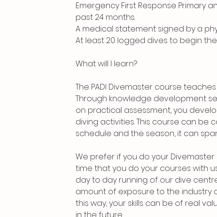
Emergency First Response Primary and
past 24 months.
A medical statement signed by a physi
At least 20 logged dives to begin the
What will I learn?
The PADI Divemaster course teaches y
Through knowledge development sessi
on practical assessment, you develop 
diving activities. This course can b
schedule and the season, it can spa
We prefer if you do your Divemaster s
time that you do your courses with u
day to day running of our dive centr
amount of exposure to the industry an
this way, your skills can be of real 
in the future.