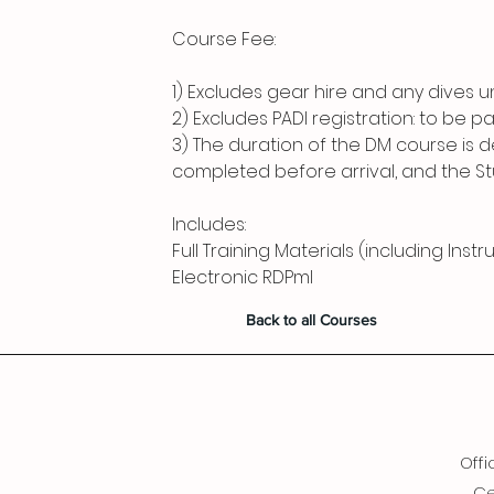
Course Fee:
1) Excludes gear hire and any dives u
2) Excludes PADI registration: to be pa
3) The duration of the DM course is
completed before arrival, and the Stude
Includes:
Full Training Materials (including Inst
Electronic RDPml
Back to all Courses
Offi
Ce