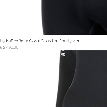
HydroFlex 3mm Coral Guardian Shorty Men
Price
R 2 495,00