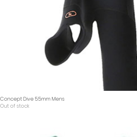
Concept Dive 5.5mm Mens
Out of stock