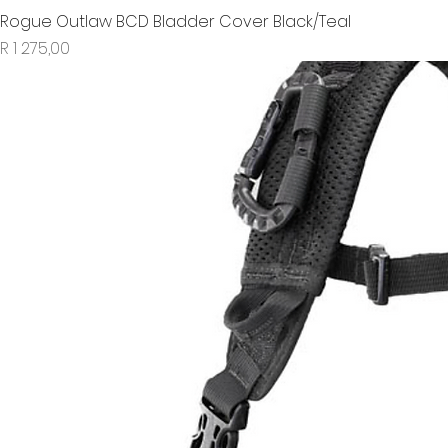
Rogue Outlaw BCD Bladder Cover Black/Teal
Price
R 1 275,00