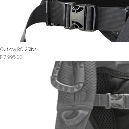
Outlaw BC 25lbs
Price
R 7 995,00