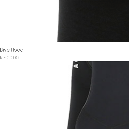
Dive Hood
Price
R 500,00