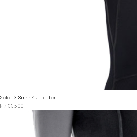
Sola FX 8mm Suit Ladies
Price
R 7 995,00