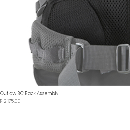
Outlaw BC Back Assembly
Price
R 2 175,00