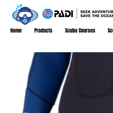
Home
Products
Scuba Courses
Sc