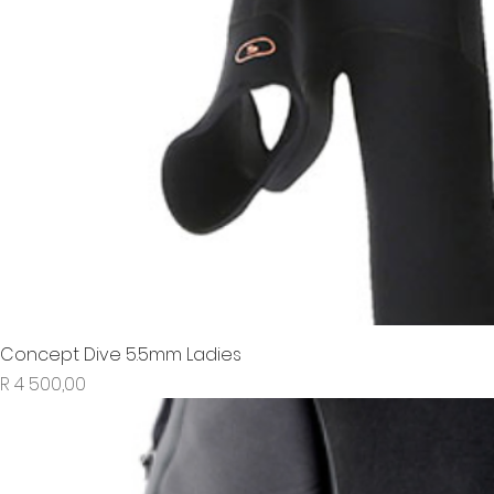
Concept Dive 5.5mm Ladies
Price
R 4 500,00