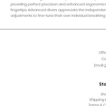
providing perfect precision and enhanced ergonomics
fingertips. Advanced divers appreciate the independe
adjustments to fine-tune their own individual breathing
Offi
Ce
Email:
St
Sh
Shipping 
Terms & C