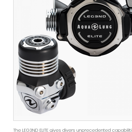
The LEG3ND ELITE gives divers unprecedented capabilit