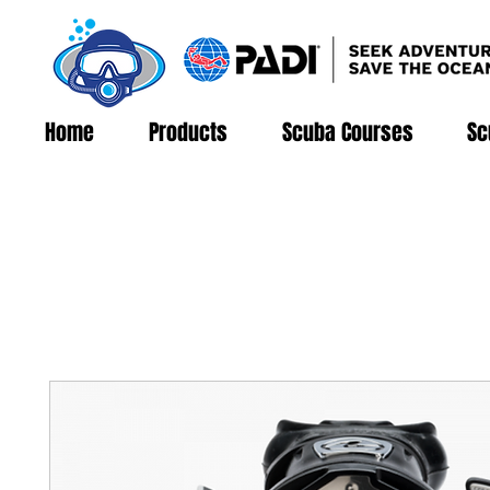
Home
Products
Scuba Courses
Sc