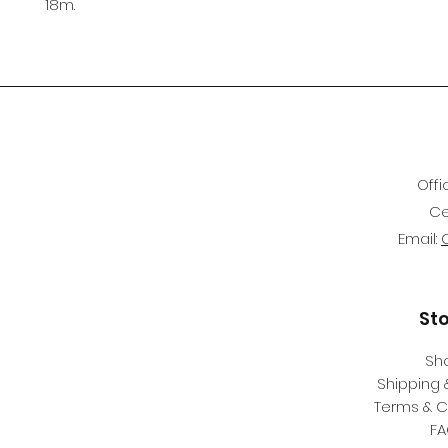
18m.
Offi
Ce
Email:
St
Sh
Shipping 
Terms & C
F