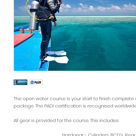
The open water course is your start to finish complete 
package. The PADI certification is recognised worldwid
All gear is provided for the course. This includes:
Hardgear - Cylinders, BCD’s, Regula