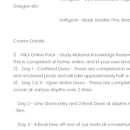
Gauges etc
Softgear - Mask, Snorkle, Fins, Wetsui
Course Details:
1) PADI Online Pack - Study Material, Knowledge Revie
This is completed at home, online, and in your own time
2) Day 1 - Confined Dives - These are completed in o
and enclosed pools and will take approximately half a 
3) Day 2 & 3 - Open Water Dives - These are complet
ocean at various depths over 2 days.
Day 2 - One Shore Entry and 2 Boat Dives at depths 
- 10m.
Day 3 - A Boat Dive off one of our reefs at a maximu