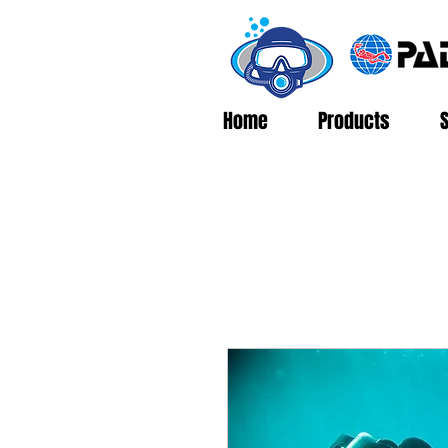
Home
Products