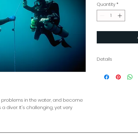
Quantity
*
Details
The PADI Rescue D
techniques to av
improve your confi
course you’ll bec
enhancing your abil
 problems in the water, and become
problems and by 
 a diver. It's challenging, yet very
protocol. The subje
fun – many divers t
course was their fa
covers your onlin
certification card. 