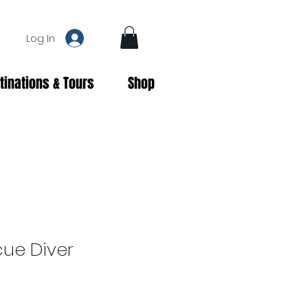
Log In
tinations & Tours
Shop
cue Diver