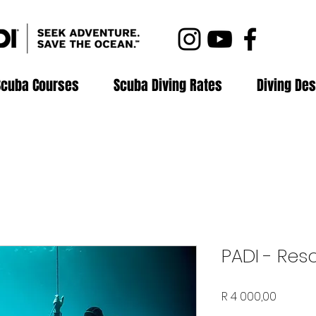
Scuba Courses
Scuba Diving Rates
Diving Des
PADI - Res
Price
R 4 000,00