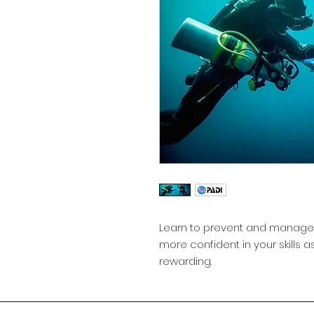
Learn to prevent and manage
more confident in your skills as
rewarding.