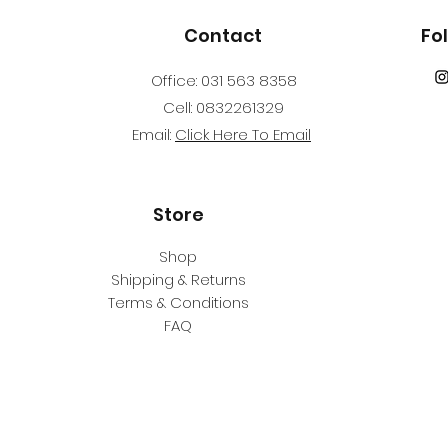
dive equipment, s
available at additi
Contact
Fo
Center. Age
12 years or older
Office: 031 563 8358
Course Prerequisi
Cell: 0832261329
Adventure Diver/Ju
Email:
Click Here To Email
qualifying certific
Underwater Navigat
Secondary Care trai
within 24 months
Store
Shop
Shipping & Returns
Terms & Conditions
FAQ