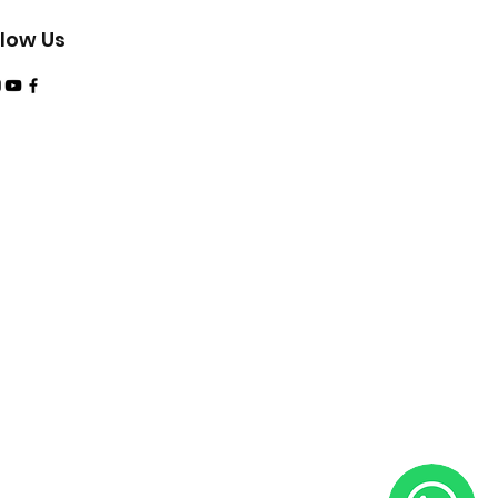
tudent slate and logbook are
onal fees via your PADI Dive
llow Us
 Requirement
tes
nior Adventure Diver (or
ation) with completed
ion Dive; EFR Primary and
ning (or qualifying training)